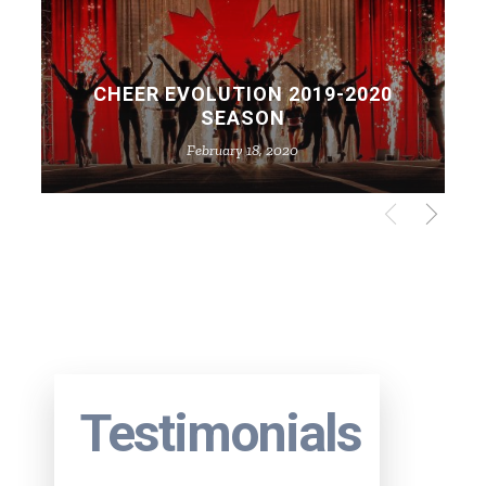
CHEER EVOLUTION 2019-2020
SEASON
February 18, 2020
Testimonials