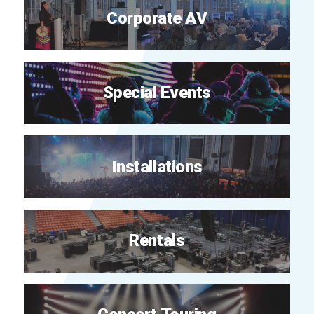
Corporate AV
Special Events
Installations
Rentals