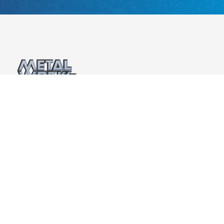
Metalworks Production Group is the sister company
and live events division of Metalworks Studios and
Metalworks Institute. Recognized as Canada’s “Studio
of the Year” for an unprecedented 17 times at the
prestigious CMW Canadian Music Industry Awards, the
Metalworks track record over the past 40 years has
been remarkable.
Privacy Policy