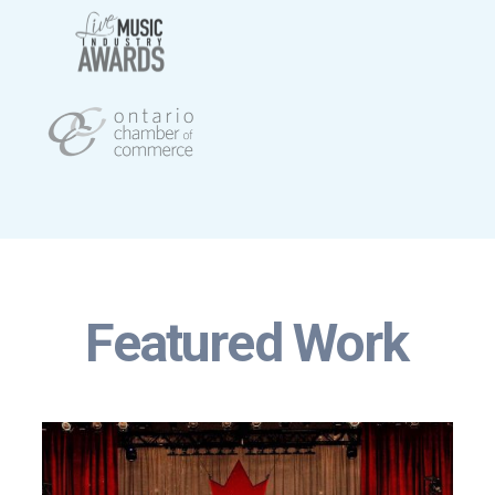
Featured Work