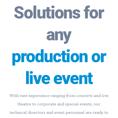
Solutions for
any
production or
live event
With vast experience ranging from concerts and live
theatre to corporate and special events, our
technical directors and event personnel are ready to