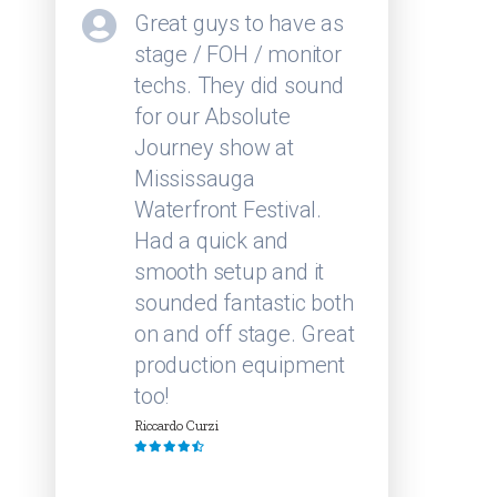
n.
Great guys to have as
Metalwor
s.
stage / FOH / monitor
productio
een
techs. They did sound
Brand ne
e
for our Absolute
extreme
oduction
Journey show at
technici
 few
Mississauga
best clie
as been a
Waterfront Festival.
managem
nly do
Had a quick and
find an
ilitate
smooth setup and it
is a sup
y do it
sounded fantastic both
executiv
alism,
on and off stage. Great
Eamon de Fre
tion for
production equipment
nd
too!
ovative
Riccardo Curzi
 the
ether