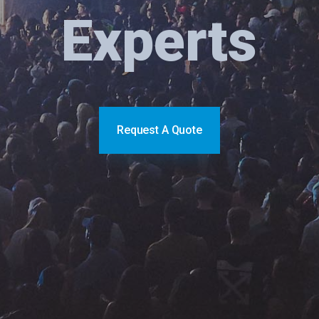
Experts
Request A Quote