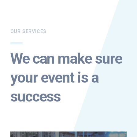
OUR SERVICES
We can make sure
your event is a
success