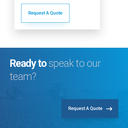
lighting
Request A Quote
ly
Ready to
speak to our
team?
Request A Quote