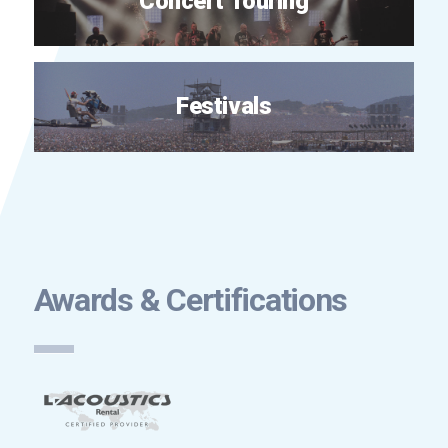
Concert Touring
Festivals
Awards & Certifications