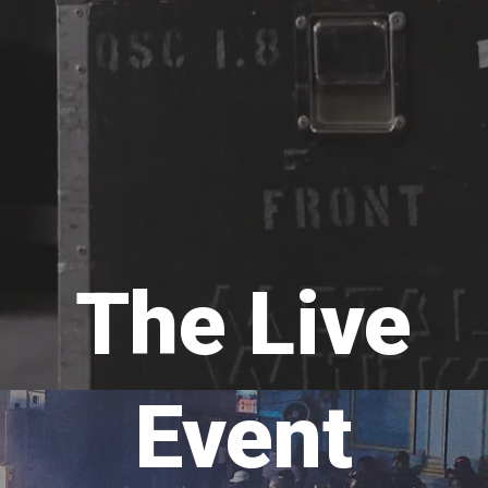
The Live
Event