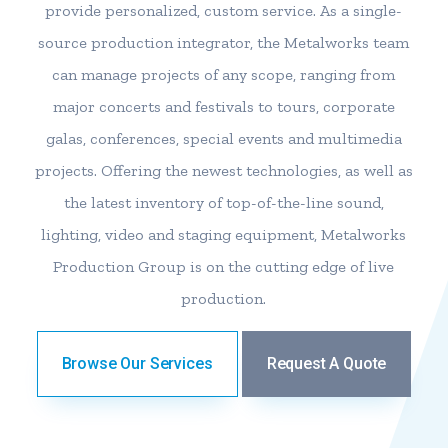
provide personalized, custom service. As a single-
source production integrator, the Metalworks team
can manage projects of any scope, ranging from
major concerts and festivals to tours, corporate
galas, conferences, special events and multimedia
projects. Offering the newest technologies, as well as
the latest inventory of top-of-the-line sound,
lighting, video and staging equipment, Metalworks
Production Group is on the cutting edge of live
production.
Browse Our Services
Request A Quote