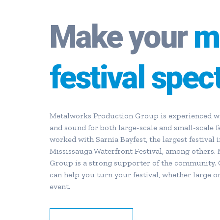
Make your
m
festival spec
Metalworks Production Group is experienced wit
and sound for both large-scale and small-scale f
worked with Sarnia Bayfest, the largest festival i
Mississauga Waterfront Festival, among others.
Group is a strong supporter of the community. 
can help you turn your festival, whether large or
event.