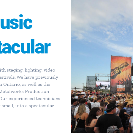
usic
tacular
h staging, lighting, video
estivals. We have previously
n Ontario, as well as the
 Metalworks Production
Our experienced technicians
 small, into a spectacular