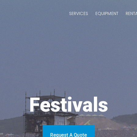
SERVICES
EQUIPMENT
RENT
Festivals
Request A Quote