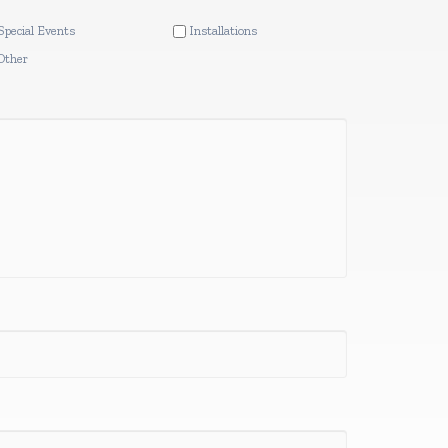
Special Events
Installations
Other