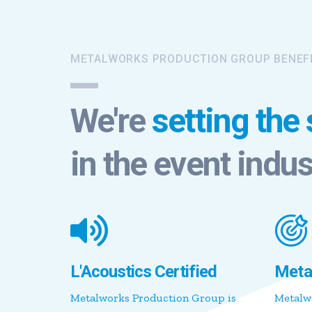
METALWORKS PRODUCTION GROUP BENEF
We're
setting the
in the event indus
L'Acoustics Certified
Meta
Metalworks Production Group is
Metalw