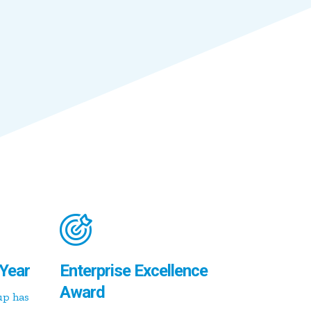
Year
Enterprise Excellence
Award
up has