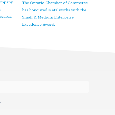
Company
The Ontario Chamber of Commerce
c
has honoured Metalworks with the
Awards.
Small & Medium Enterprise
Excellence Award.
st