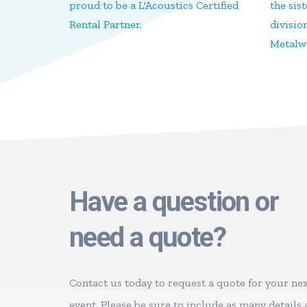
proud to be a L'Acoustics Certified
the sis
Rental Partner.
divisio
Metalwo
Have a question or
need a quote?
Contact us today to request a quote for your ne
event. Please be sure to include as many details 