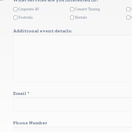
Corporate AV
Concert Touring
Festivals
Rentals
Additional event details:
Email
*
Phone Number