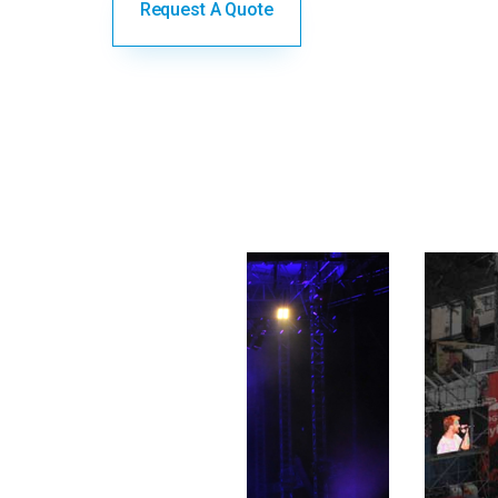
Request A Quote