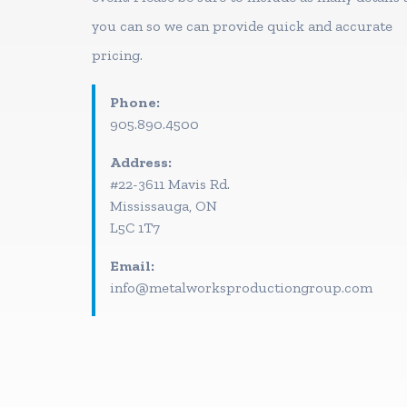
you can so we can provide quick and accurate
pricing.
Phone:
905.890.4500
Address:
#22-3611 Mavis Rd.
Mississauga, ON
L5C 1T7
Email:
info@metalworksproductiongroup.com