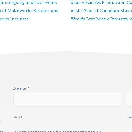
ter company and live events
been voted AV/Production 
n of Metalworks Studios and
of the Year at Canadian Musi
rks Institute.
Week's Live Music Industry 
Name
*
First
La
xt
as
What services are you interested in?
*