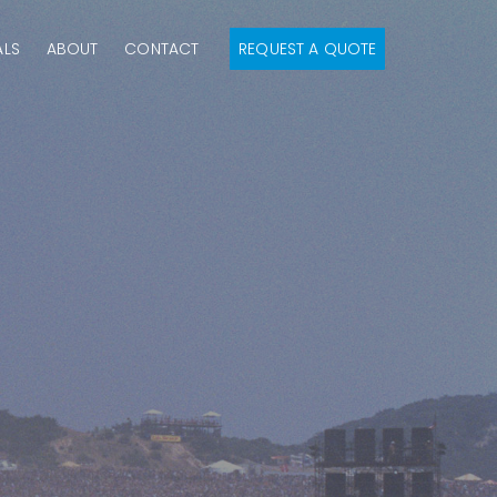
ALS
ABOUT
CONTACT
REQUEST A QUOTE