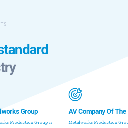
ITS
 standard
try
lworks Group
AV Company Of The 
orks Production Group is
Metalworks Production Gro