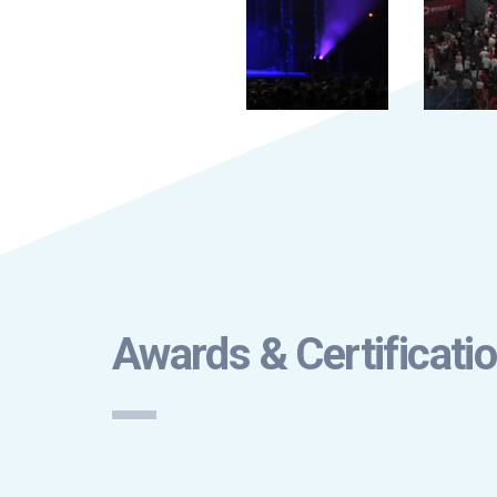
Awards & Certificati