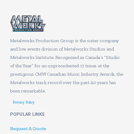
Metalworks Production Group is the sister company
and live events division of Metalworks Studios and
Metalworks Institute. Recognized as Canada’s “Studio
of the Year” for an unprecedented 17 times at the
prestigious CMW Canadian Music Industry Awards, the
Metalworks track record over the past 40 years has
been remarkable.
Privacy Policy
POPULAR LINKS
Request A Quote