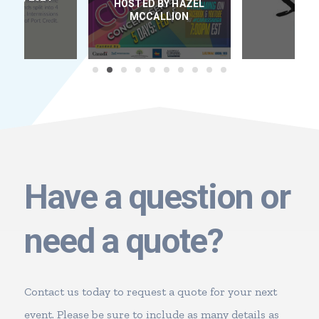
HOSTED BY HAZEL
D
MCCALLION
Have a question or
need a quote?
Contact us today to request a quote for your next
event. Please be sure to include as many details as