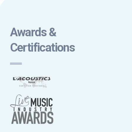
Awards &
Certifications