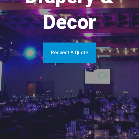
Decor
Request A Quote