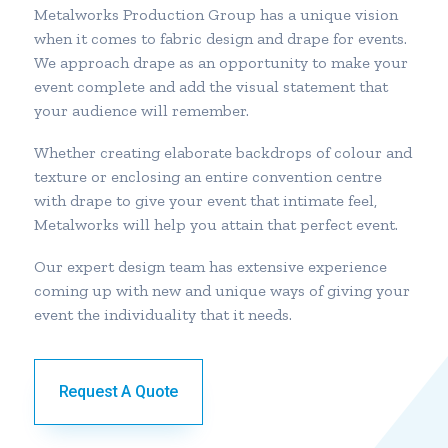
Metalworks Production Group has a unique vision
when it comes to fabric design and drape for events.
We approach drape as an opportunity to make your
event complete and add the visual statement that
your audience will remember.
Whether creating elaborate backdrops of colour and
texture or enclosing an entire convention centre
with drape to give your event that intimate feel,
Metalworks will help you attain that perfect event.
Our expert design team has extensive experience
coming up with new and unique ways of giving your
event the individuality that it needs.
Request A Quote