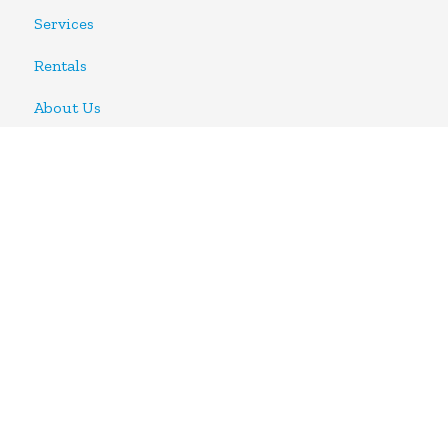
Services
Rentals
About Us
CONTACT US
Phone:
905.890.4500
Email:
info@metalworksproductiongroup.com
Address:
#22-3611 Mavis Rd.