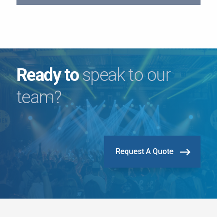
Ready to
speak to our
team?
Request A Quote