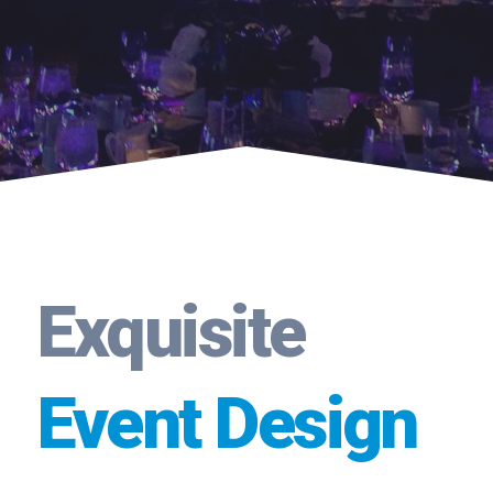
Exquisite
Event Design