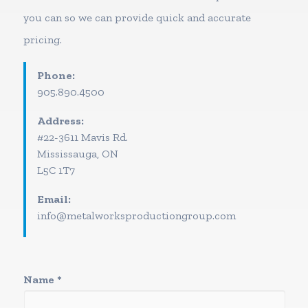
you can so we can provide quick and accurate
pricing.
Phone:
905.890.4500
Address:
#22-3611 Mavis Rd.
Mississauga, ON
L5C 1T7
Email:
info@metalworksproductiongroup.com
Name
*