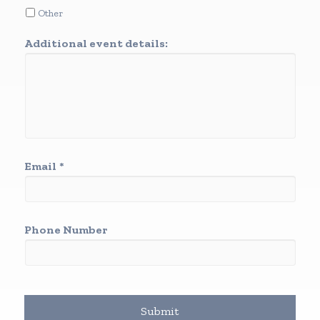
Other
Additional event details:
Email
*
Phone Number