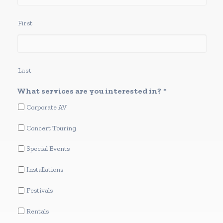
First
Last
What services are you interested in?
*
Corporate AV
Concert Touring
Special Events
Installations
Festivals
Rentals