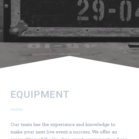
EQUIPMENT
Our team has the experience and knowledge to
make your next live event a success. We offer an