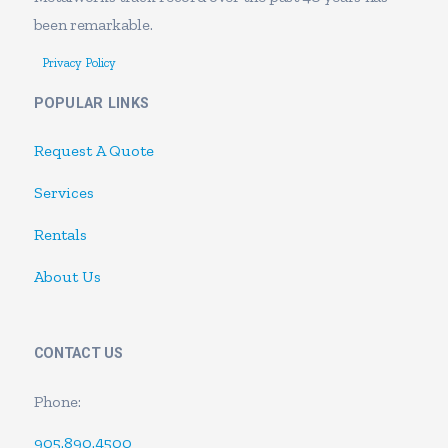
been remarkable.
Privacy Policy
POPULAR LINKS
Request A Quote
Services
Rentals
About Us
CONTACT US
Phone:
905.890.4500