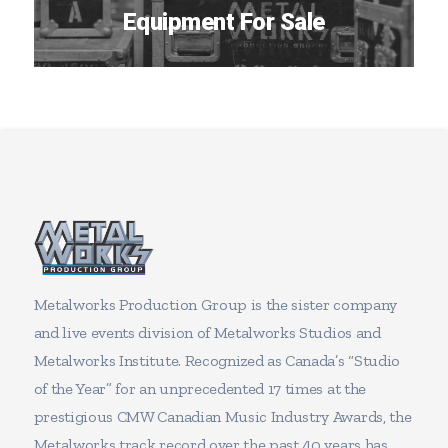
Equipment For Sale
Metalworks Production Group is the sister company
and live events division of Metalworks Studios and
Metalworks Institute. Recognized as Canada’s “Studio
of the Year” for an unprecedented 17 times at the
prestigious CMW Canadian Music Industry Awards, the
Metalworks track record over the past 40 years has