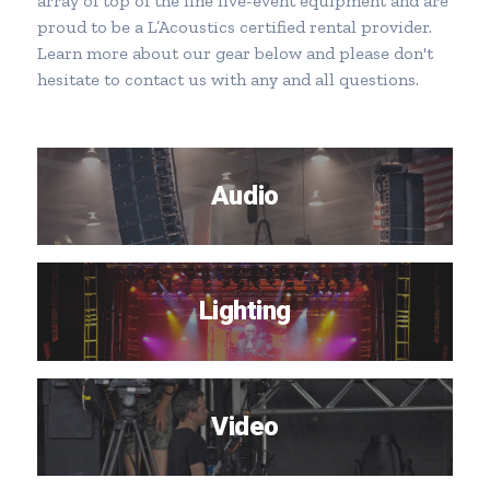
array of top of the line live-event equipment and are
proud to be a L’Acoustics certified rental provider.
Learn more about our gear below and please don't
hesitate to
contact us
with any and all questions.
Audio
Lighting
Video