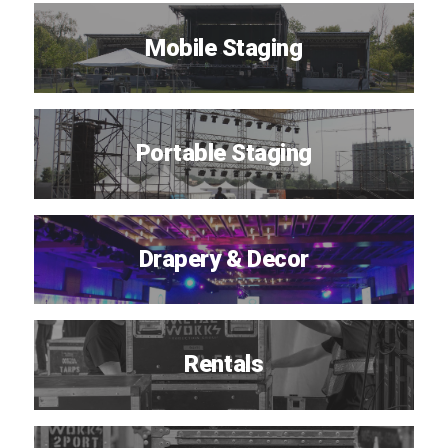
Mobile Staging
Portable Staging
Drapery & Decor
Rentals