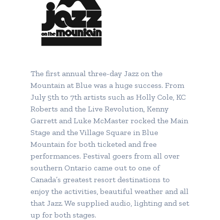
The first annual three-day Jazz on the
Mountain at Blue was a huge success. From
July 5th to 7th artists such as Holly Cole, KC
Roberts and the Live Revolution, Kenny
Garrett and Luke McMaster rocked the Main
Stage and the Village Square in Blue
Mountain for both ticketed and free
performances. Festival goers from all over
southern Ontario came out to one of
Canada’s greatest resort destinations to
enjoy the activities, beautiful weather and all
that Jazz. We supplied audio, lighting and set
up for both stages.