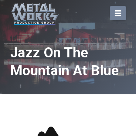
Navi
Jazz On The
Mountain At Blue