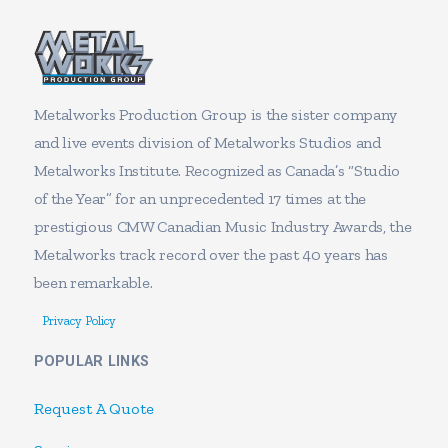
Metalworks Production Group is the sister company
and live events division of Metalworks Studios and
Metalworks Institute. Recognized as Canada’s “Studio
of the Year” for an unprecedented 17 times at the
prestigious CMW Canadian Music Industry Awards, the
Metalworks track record over the past 40 years has
been remarkable.
Privacy Policy
POPULAR LINKS
Request A Quote