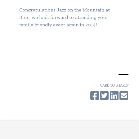
Congratulations
Jazz on the Mountain at
Blue
, we look forward to attending your
family friendly event again in 2014!
CARE TO SHARE?