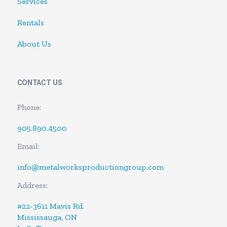
Services
Rentals
About Us
CONTACT US
Phone:
905.890.4500
Email:
info@metalworksproductiongroup.com
Address:
#22-3611 Mavis Rd.
Mississauga, ON