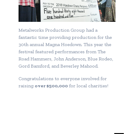
Metalworks Production Group had a
fantastic time providing production for the
30th annual Magna Hoedown. This year the
festival featured performances from The
Road Hammers, John Anderson, Blue Rodeo,
Gord Bamford, and Beverley Mahood.
Congratulations to everyone involved for
raising
over $500,000
for local charities!