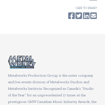
CARE TO SHARE?
Metalworks Production Group is the sister company
and live events division of Metalworks Studios and
Metalworks Institute. Recognized as Canada’s “Studio
of the Year” for an unprecedented 17 times at the
prestigious CMW Canadian Music Industry Awards, the