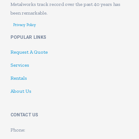
Metalworks track record over the past 40 years has
been remarkable.
Privacy Policy
POPULAR LINKS
Request A Quote
Services
Rentals
About Us
CONTACT US
Phone: